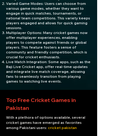
Varied Game Modes: Users can choose from
various game modes, whether they want to
engage in quick matches, tournaments, or
national team competitions. This variety keeps
players engaged and allows for quick gaming
sessions.
Multiplayer Options: Many cricket games now
offer multiplayer experiences, enabling
players to compete against friends or global
players. This feature fosters a sense of
community and friendly competition, which is
crucial for cricket enthusiasts.
Live Match Integration: Some apps, such as the
Baji Live Cricket app, offer real-time updates
and integrate live match coverage, allowing
fans to seamlessly transition from playing
games to watching live events.
Top Free Cricket Games in
Pakistan
With a plethora of options available, several
cricket games have emerged as favorites
among Pakistani users:
cricket pakistan