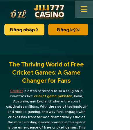
Đăng nhập
Đăng ký
The Thriving World of Free
Cricket Games: A Game
Changer for Fans
Cricket
is often referred to as a religion in
countries like
cricket game pakistan
, India,
Australia, and England, where the sport
captivates millions. With the rise of technology
and mobile gaming, the way fans engage with
cricket has transformed dramatically. One of
the most exciting developments in this space
is the emergence of free cricket games. This