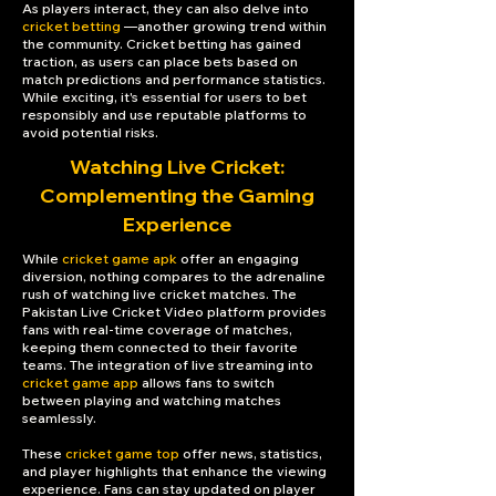
As players interact, they can also delve into
cricket betting
—another growing trend within
the community. Cricket betting has gained
traction, as users can place bets based on
match predictions and performance statistics.
While exciting, it's essential for users to bet
responsibly and use reputable platforms to
avoid potential risks.
Watching Live Cricket:
Complementing the Gaming
Experience
While
cricket game apk
offer an engaging
diversion, nothing compares to the adrenaline
rush of watching live cricket matches. The
Pakistan Live Cricket Video platform provides
fans with real-time coverage of matches,
keeping them connected to their favorite
teams. The integration of live streaming into
cricket game app
allows fans to switch
between playing and watching matches
seamlessly.
These
cricket game top
offer news, statistics,
and player highlights that enhance the viewing
experience. Fans can stay updated on player