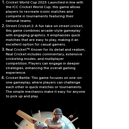
Cricket World Cup 2023: Launched in line with
the ICC Cricket World Cup, this game allows
players to recreate iconic matches and
compete in tournaments featuring their
national teams.
Street Cricket 2: A fun take on street cricket,
this game combines arcade-style gameplay
with engaging graphics. It emphasizes quick
matches that are easy to play, making it an
excellent option for casual gamers.
Real Cricket™: Known for its detail and realism,
Real Cricket includes commentary, extensive
cricketing modes, and multiplayer
competition. Players can engage in deeper
strategies, enhancing the overall gaming
experience.
Cricket Battle: This game focuses on one-on-
one gameplay, where players can challenge
each other in quick matches or tournaments.
The simple mechanics make it easy for anyone
to pick up and play.