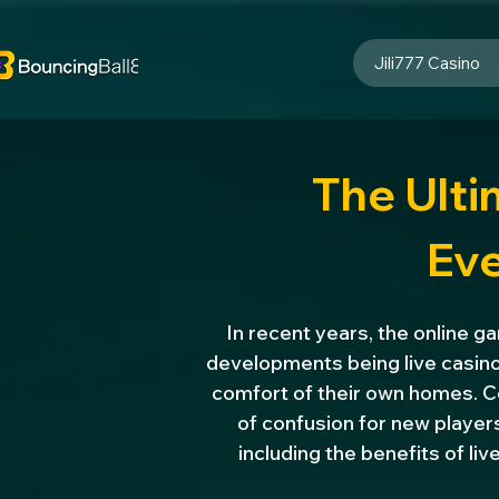
Jili777 Casino
The Ulti
Eve
In recent years, the online 
developments being live casino
comfort of their own homes. Cen
of confusion for new players.
including the benefits of li