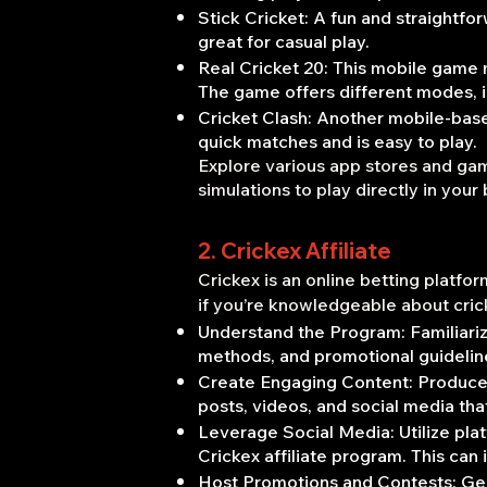
Stick Cricket: A fun and straightfo
great for casual play.
Real Cricket 20: This mobile game m
The game offers different modes, i
Cricket Clash: Another mobile-base
quick matches and is easy to play.
Explore various app stores and gam
simulations to play directly in your
2. Crickex Affiliate
Crickex is an online betting platfo
if you’re knowledgeable about cri
Understand the Program: Familiariz
methods, and promotional guidelin
Create Engaging Content: Produce va
posts, videos, and social media that
Leverage Social Media: Utilize pla
Crickex affiliate program. This can
Host Promotions and Contests: Gener