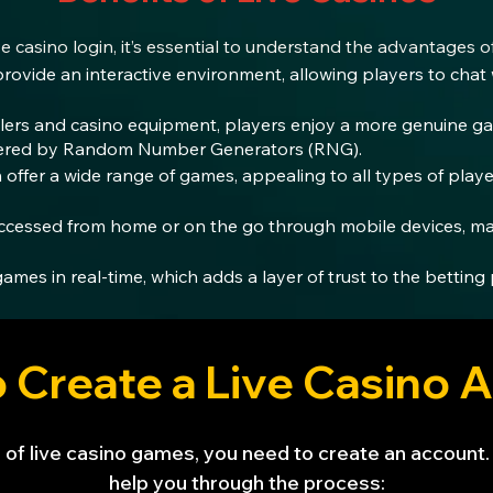
ive casino login, it’s essential to understand the advantages o
provide an interactive environment, allowing players to chat 
ealers and casino equipment, players enjoy a more genuine
wered by Random Number Generators (RNG).
n offer a wide range of games, appealing to all types of play
ccessed from home or on the go through mobile devices, mak
mes in real-time, which adds a layer of trust to the betting
 Create a Live Casino 
s of live casino games, you need to create an account
help you through the process: