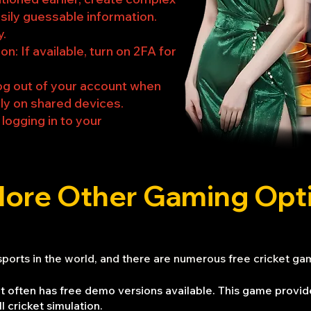
sily guessable information.
y.
: If available, turn on 2FA for
log out of your account when
lly on shared devices.
 logging in to your
lore Other Gaming Opt
sports in the world, and there are numerous free cricket ga
, it often has free demo versions available. This game provi
l cricket simulation.