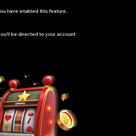
you have enabled this feature,
 you’ll be directed to your account