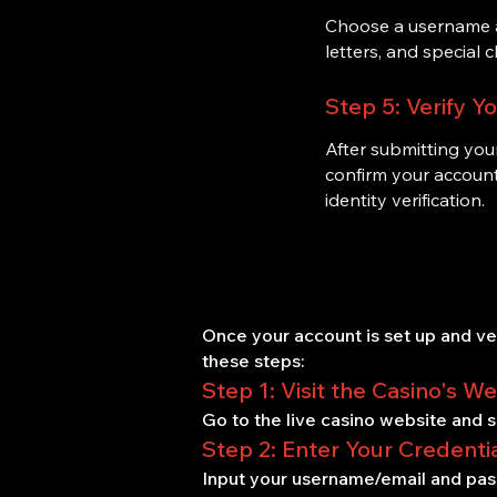
Choose a username a
letters, and special 
Step 5: Verify Y
After submitting your 
confirm your account
identity verification.
Once your account is set up and veri
these steps:
Step 1: Visit the Casino's W
Go to the live casino website and s
Step 2: Enter Your Credenti
Input your username/email and pass