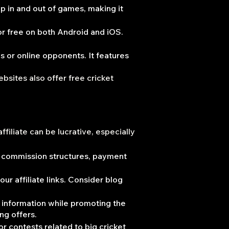
mp in and out of games, making it
or free on both Android and iOS.
 or online opponents. It features
sites also offer free cricket
filiate can be lucrative, especially
ng commission structures, payment
r affiliate links. Consider blog
l information while promoting the
ng offers.
r contests related to big cricket