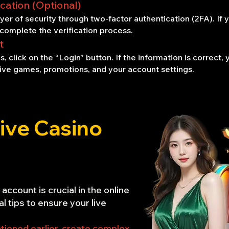
cation (Optional)
yer of security through two-factor authentication (2FA). If 
 complete the verification process.
t
s, click on the “Login” button. If the information is correct,
ive games, promotions, and your account settings.
ive Casino
account is crucial in the online
l tips to ensure your live
ioned earlier, create complex