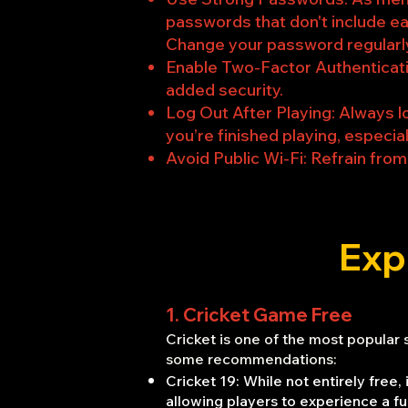
passwords that don't include ea
Change your password regularl
Enable Two-Factor Authentication
added security.
Log Out After Playing: Always 
you’re finished playing, especia
Avoid Public Wi-Fi: Refrain from
Exp
1. Cricket Game Free
Cricket is one of the most popular 
some recommendations:
Cricket 19: While not entirely free
allowing players to experience a ful