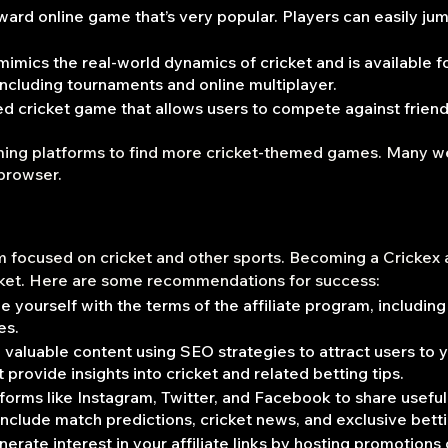
rward online game that’s very popular. Players can easily ju
imics the real-world dynamics of cricket and is available f
ncluding tournaments and online multiplayer.
d cricket game that allows users to compete against friends
ing platforms to find more cricket-themed games. Many web
 browser.
rm focused on cricket and other sports. Becoming a Crickex af
cket. Here are some recommendations for success:
e yourself with the terms of the affiliate program, includi
es.
luable content using SEO strategies to attract users to you
 provide insights into cricket and related betting tips.
tforms like Instagram, Twitter, and Facebook to share usefu
 include match predictions, cricket news, and exclusive betti
ate interest in your affiliate links by hosting promotions o