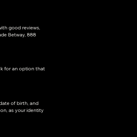
with good reviews,
lude Betway, 888
ok for an option that
date of birth, and
n, as your identity