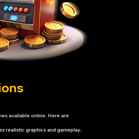
ions
mes available online. Here are
des realistic graphics and gameplay,