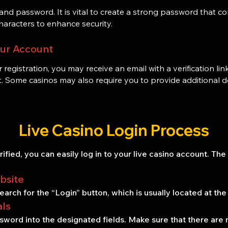
nd password. It is vital to create a strong password that 
characters to enhance security.
our Account
registration, you may receive an email with a verification link
. Some casinos may also require you to provide additional 
Live Casino Login Process
fied, you can easily log in to your live casino account. The
ebsite
earch for the “Login” button, which is usually located at th
als
word into the designated fields. Make sure that there are n