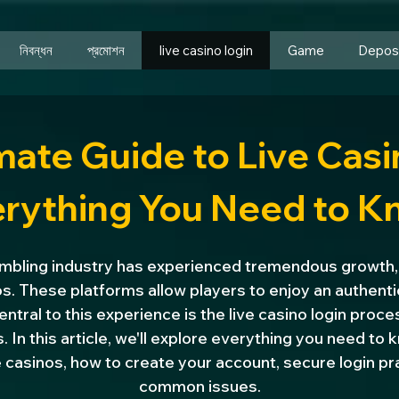
নিবন্ধন
প্রমোশন
live casino login
Game
Deposi
mate Guide to Live Casi
rything You Need to 
gambling industry has experienced tremendous growth, 
s. These platforms allow players to enjoy an authent
tral to this experience is the live casino login proc
 In this article, we'll explore everything you need to 
ve casinos, how to create your account, secure login p
common issues.