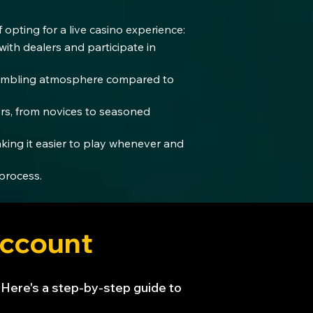
f opting for a live casino experience:
with dealers and participate in
 gambling atmosphere compared to
ers, from novices to seasoned
ing it easier to play whenever and
 process.
Account
. Here's a step-by-step guide to