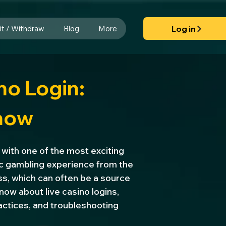
Log in
t / Withdraw
Blog
More
no Login:
Know
with one of the most exciting
ic gambling experience from the
ess, which can often be a source
know about live casino logins,
ractices, and troubleshooting