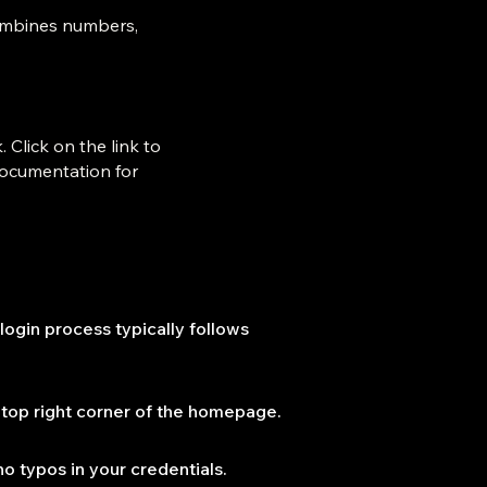
combines numbers,
. Click on the link to
documentation for
 login process typically follows
e top right corner of the homepage.
o typos in your credentials.