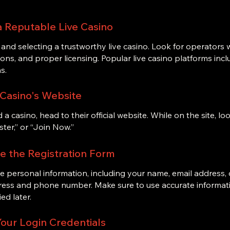
a Reputable Live Casino
 and selecting a trustworthy live casino. Look for operators 
ns, and proper licensing. Popular live casino platforms inc
s.
e Casino's Website
a casino, head to their official website. While on the site, lo
ster,” or “Join Now.”
e the Registration Form
e personal information, including your name, email address, 
ess and phone number. Make sure to use accurate informatio
ed later.
Your Login Credentials