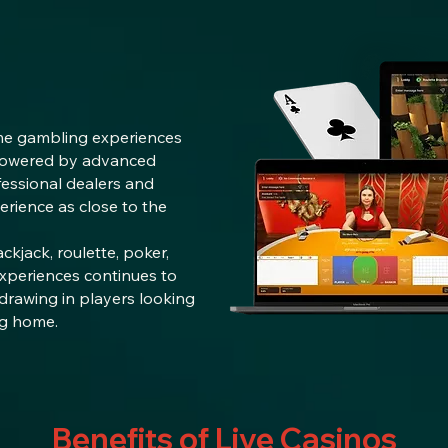
time gambling experiences
. Powered by advanced
fessional dealers and
erience as close to the
kjack, roulette, poker,
xperiences continues to
 drawing in players looking
ng home.
Benefits of Live Casinos