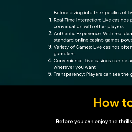
Before diving into the specifics of l
Real-Time Interaction: Live casinos 
conversation with other players.
Authentic Experience: With real d
standard online casino games po
Variety of Games: Live casinos ofte
gamblers.
Convenience: Live casinos can be a
wherever you want.
Transparency: Players can see the ga
How to
Before you can enjoy the thrill