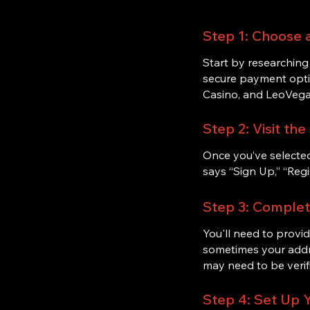
Step 1: Choose 
Start by researching
secure payment optio
Casino, and LeoVega
Step 2: Visit th
Once you’ve selected 
says “Sign Up,” “Regi
Step 3: Complet
You'll need to provid
sometimes your addr
may need to be verifi
Step 4: Set Up 