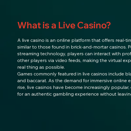
What is a Live Casino?
A live casino is an online platform that offers real-
similar to those found in brick-and-mortar casinos
streaming technology, players can interact with pro
other players via video feeds, making the virtual exp
real thing as possible.
Games commonly featured in live casinos include blac
and baccarat. As the demand for immersive online e
rise, live casinos have become increasingly popular,
for an authentic gambling experience without leavi