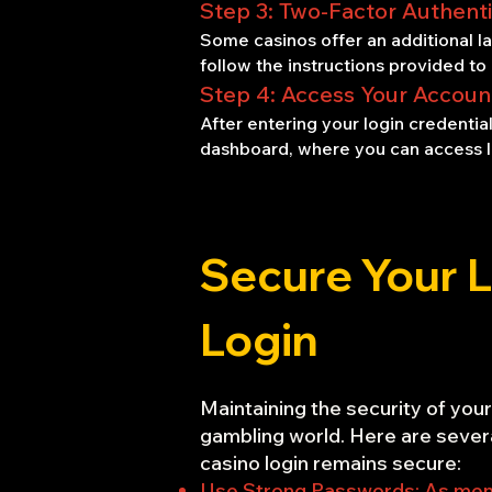
Step 3: Two-Factor Authenti
Some casinos offer an additional la
follow the instructions provided to
Step 4: Access Your Accoun
After entering your login credential
dashboard, where you can access l
Secure Your L
Login
Maintaining the security of your 
gambling world. Here are severa
casino login remains secure:
Use Strong Passwords: As ment