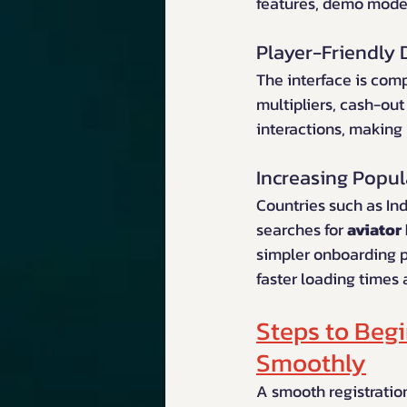
features, demo modes 
Player-Friendly 
The interface is comp
multipliers, cash-out
interactions, making 
Increasing Popul
Countries such as In
searches for 
aviator 
simpler onboarding pr
faster loading times 
Steps to Begi
Smoothly
A smooth registration