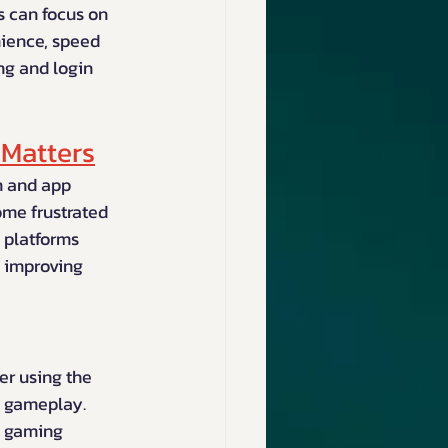
s can focus on 
ience, speed 
ng and login 
 Matters
n and app 
ome frustrated 
 platforms 
d improving 
r using the 
o gameplay. 
e gaming 