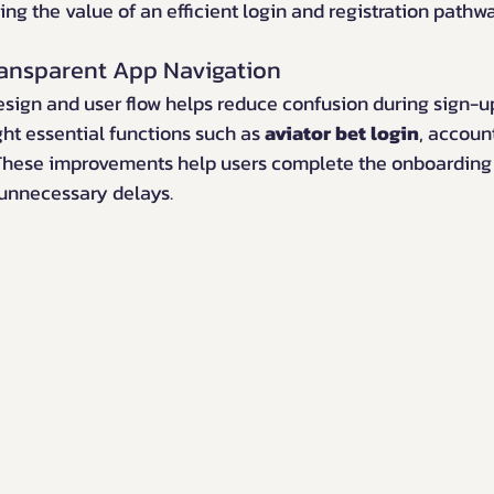
ing the value of an efficient login and registration pathw
ransparent App Navigation
design and user flow helps reduce confusion during sign-u
ht essential functions such as 
aviator bet login
, account
These improvements help users complete the onboarding 
 unnecessary delays.