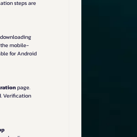
ation steps are 
r downloading 
 the mobile-
able for Android 
tration
 page. 
 Verification 
pp 