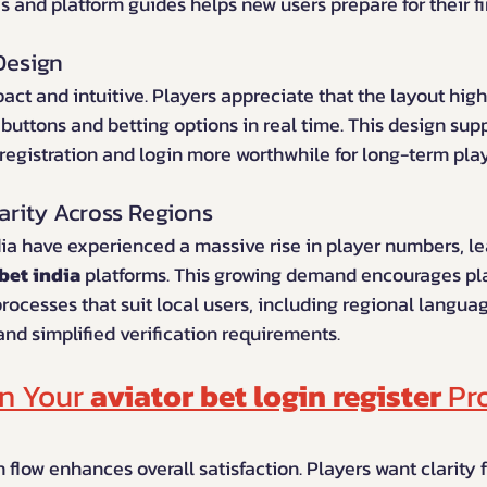
and platform guides helps new users prepare for their fir
Design
act and intuitive. Players appreciate that the layout highl
 buttons and betting options in real time. This design su
registration and login more worthwhile for long-term play
arity Across Regions
dia have experienced a massive rise in player numbers, le
bet india
 platforms. This growing demand encourages plat
ocesses that suit local users, including regional languag
and simplified verification requirements.
n Your 
aviator bet login register
 Pr
 flow enhances overall satisfaction. Players want clarity f