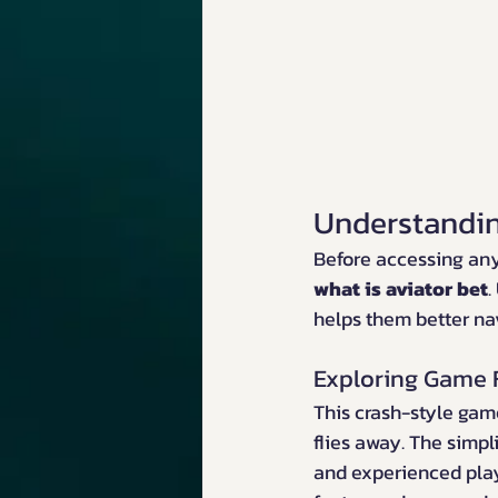
Understandin
Before accessing any
what is aviator bet
.
helps them better nav
Exploring Game 
This crash-style game
flies away. The simpli
and experienced playe