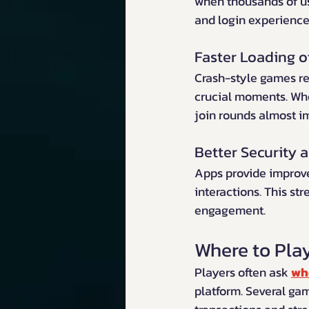
when thousands of use
and login experience
Faster Loading of
Crash-style games rel
crucial moments. Whe
join rounds almost i
Better Security 
Apps provide improve
interactions. This s
engagement.
Where to Pla
Players often ask 
whe
platform. Several ga