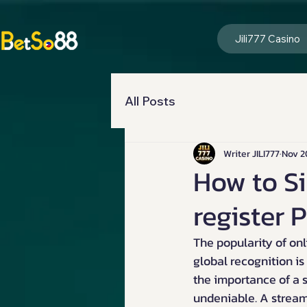
Jili777 Casino
All Posts
Writer JILI777
Nov 2
How to Si
register 
The popularity of onl
global recognition is
the importance of a 
undeniable. A stream