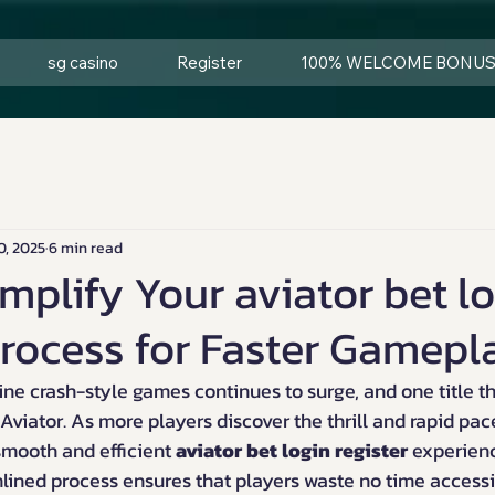
sg casino
Register
100% WELCOME BONUS
0, 2025
6 min read
mplify Your aviator bet l
Process for Faster Gamepl
ine crash-style games continues to surge, and one title t
 Aviator. As more players discover the thrill and rapid pac
smooth and efficient 
aviator bet login register
 experien
lined process ensures that players waste no time accessin