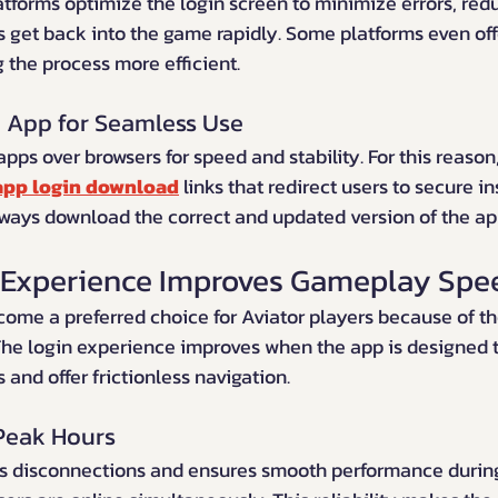
latforms optimize the login screen to minimize errors, red
s get back into the game rapidly. Some platforms even off
 the process more efficient.
 App for Seamless Use
pps over browsers for speed and stability. For this reason
 app login download
 links that redirect users to secure ins
lways download the correct and updated version of the ap
 Experience Improves Gameplay Spe
me a preferred choice for Aviator players because of thei
The login experience improves when the app is designed t
 and offer frictionless navigation.
 Peak Hours
ts disconnections and ensures smooth performance durin