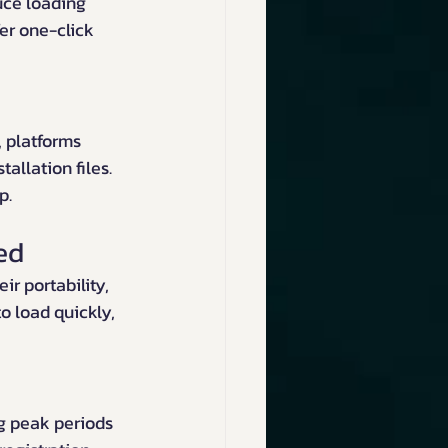
uce loading 
er one-click 
, platforms 
tallation files. 
p.
ed
r portability, 
o load quickly, 
g peak periods 