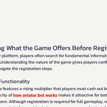
g What the Game Offers Before Regi
 platform, players often search for fundamental informat
 Understanding the nature of the game gives players con
igate the registration steps.
Functionality
 features a rising multiplier that players must cash out b
city of 
how aviator bet works
 makes it attractive for bo
rs. Although registration is required for full gameplay, 