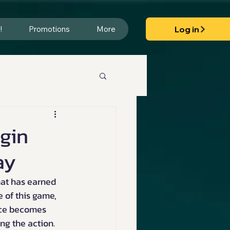
Log in
!
Promotions
More
ogin
ay
hat has earned 
e of this game, 
ce becomes 
g the action. 