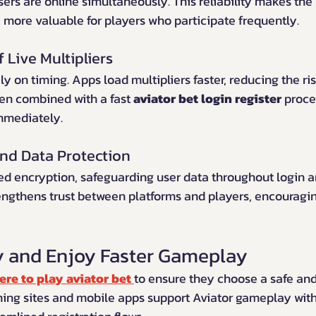
rs are online simultaneously. This reliability makes the 
 more valuable for players who participate frequently.
 Live Multipliers
y on timing. Apps load multipliers faster, reducing the ris
n combined with a fast 
aviator bet login register
 proce
mmediately.
and Data Protection
d encryption, safeguarding user data throughout login a
trengthens trust between platforms and players, encouragi
y and Enjoy Faster Gameplay
re to play aviator bet
to ensure they choose a safe and 
ming sites and mobile apps support Aviator gameplay with