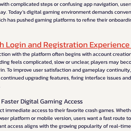
 with complicated steps or confusing app navigation, user
lay. Today’s digital gaming environment demands conven
ich has pushed gaming platforms to refine their onboardi
 Login and Registration Experience
raction with the platform often begins with account creatio
rding feels complicated, slow or unclear, players may bec
in. To improve user satisfaction and gameplay continuity,
 continued upgrading features, fixing interface issues an
.
 Faster Digital Gaming Access
t immediate access to their favorite crash games. Whethe
owser platform or mobile version, users want a fast route t
tant access aligns with the growing popularity of real-tim