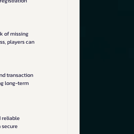
registration 
k of missing 
ss, players can 
nd transaction 
ng long-term 
reliable 
 secure 