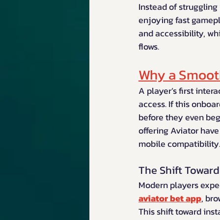
Instead of struggling
enjoying fast gamep
and accessibility, wh
flows.
Why a Smooth
A player’s first inte
access. If this onboa
before they even beg
offering Aviator have
mobile compatibility
The Shift Toward
Modern players expec
aviator bet app
, br
This shift toward ins