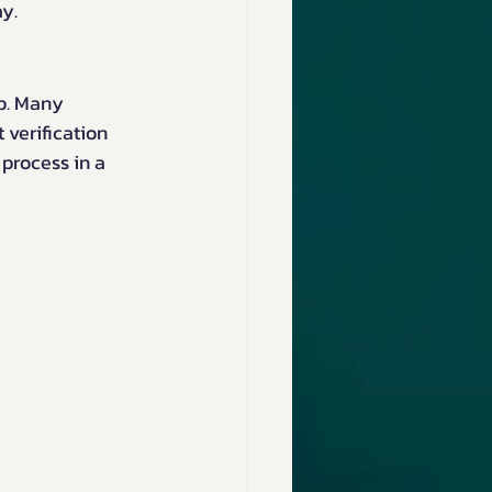
ay.
p. Many 
 verification 
process in a 