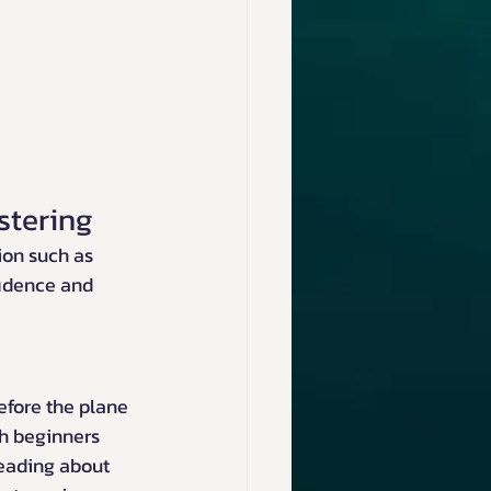
stering
ion such as 
fidence and 
efore the plane 
th beginners 
reading about 