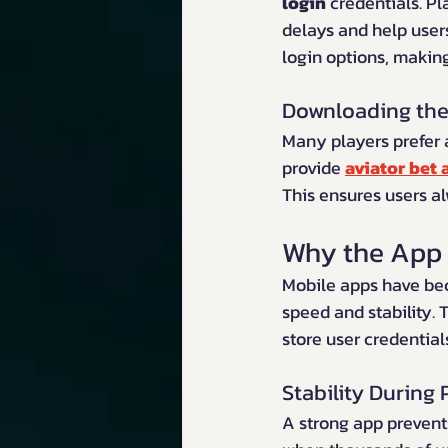
login
 credentials. P
delays and help user
login options, making
Downloading the
Many players prefer a
provide 
aviator bet
This ensures users a
Why the App
Mobile apps have beco
speed and stability. 
store user credentials
Stability During
A strong app preven