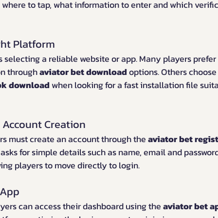
where to tap, what information to enter and which verific
ht Platform
es selecting a reliable website or app. Many players prefe
on through 
aviator bet download
 options. Others choose
apk download
 when looking for a fast installation file suit
 Account Creation
ers must create an account through the 
aviator bet regis
asks for simple details such as name, email and password.
ing players to move directly to login.
 App
layers can access their dashboard using the 
aviator bet a