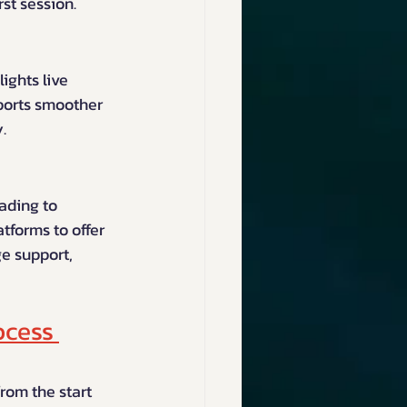
st session.
ights live 
pports smoother 
.
ading to 
forms to offer 
e support, 
ocess 
rom the start 