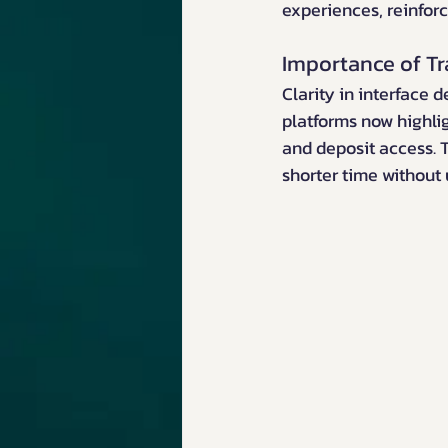
experiences, reinforc
Importance of T
Clarity in interface 
platforms now highlig
and deposit access. 
shorter time without