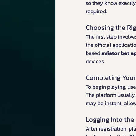
so they know exactly 
required.
Choosing the Rig
The first step involv
the official applicati
based 
aviator bet 
devices.
Completing Your
To begin playing, us
The platform usually 
may be instant, allow
Logging Into the
After registration, p